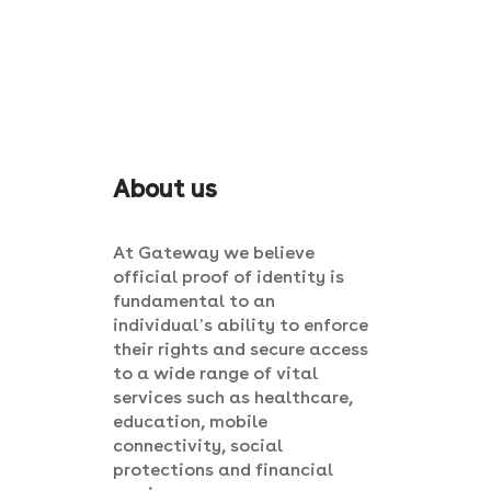
About us
At Gateway we believe
official proof of identity is
fundamental to an
individual’s ability to enforce
their rights and secure access
to a wide range of vital
services such as healthcare,
education, mobile
connectivity, social
protections and financial