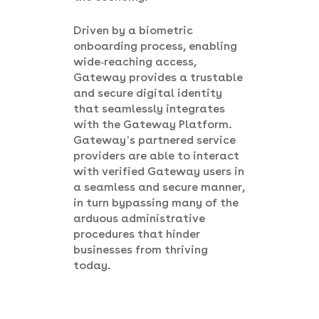
Driven by a biometric
onboarding process, enabling
wide-reaching access,
Gateway provides a trustable
and secure digital identity
that seamlessly integrates
with the Gateway Platform.
Gateway’s partnered service
providers are able to interact
with verified Gateway users in
a seamless and secure manner,
in turn bypassing many of the
arduous administrative
procedures that hinder
businesses from thriving
today.