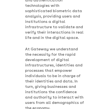
and authentication
technologies with
sophisticated biometric data
analysis, providing users and
institutions a digital
infrastructure to validate and
verify their interactions in real
life and in the digital space.
At Gateway we understand
the necessity for the rapid
development of digital
infrastructures, identities and
processes that empower
individuals to be in charge of
their identities and data. In
turn, giving businesses and
institutions the confidence
and authority to interact with
users from all demographics of
the economy.