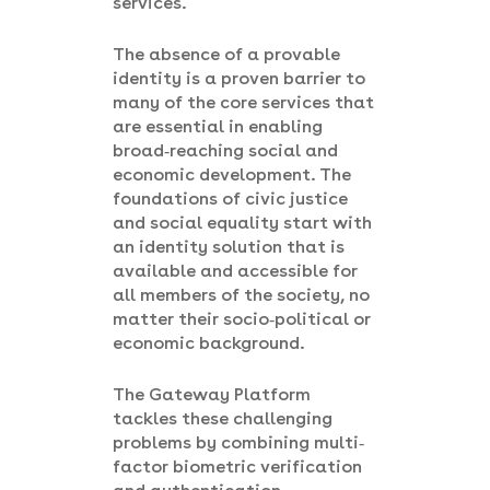
services.
The absence of a provable
identity is a proven barrier to
many of the core services that
are essential in enabling
broad-reaching social and
economic development. The
foundations of civic justice
and social equality start with
an identity solution that is
available and accessible for
all members of the society, no
matter their socio-political or
economic background.
The Gateway Platform
tackles these challenging
problems by combining multi-
factor biometric verification