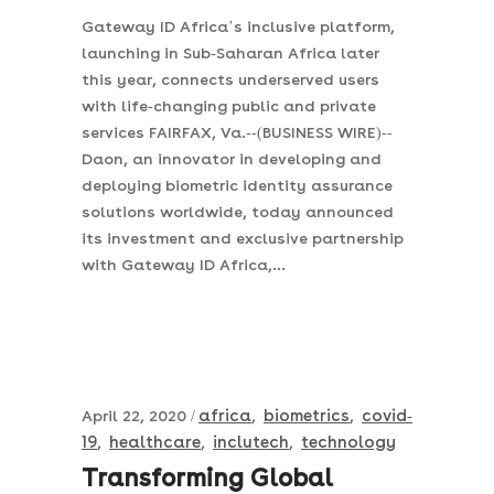
Gateway ID Africa’s inclusive platform,
launching in Sub-Saharan Africa later
this year, connects underserved users
with life-changing public and private
services FAIRFAX, Va.--(BUSINESS WIRE)--
Daon, an innovator in developing and
deploying biometric identity assurance
solutions worldwide, today announced
its investment and exclusive partnership
with Gateway ID Africa,...
africa
biometrics
covid-
April 22, 2020
,
,
19
healthcare
inclutech
technology
,
,
,
Transforming Global