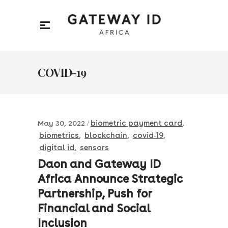
COVID-19
biometric payment card
May 30, 2022
,
biometrics
blockchain
covid-19
,
,
,
digital id
sensors
,
Daon and Gateway ID
Africa Announce Strategic
Partnership, Push for
Financial and Social
Inclusion