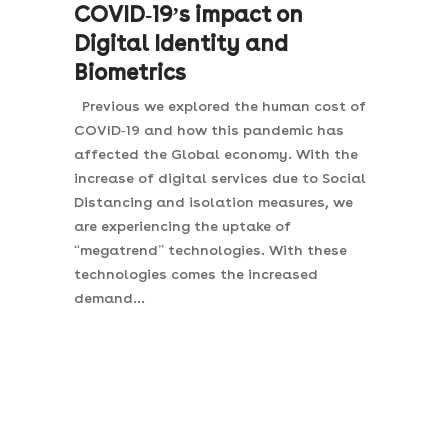
COVID-19’s impact on
Digital Identity and
Biometrics
Previous we explored the human cost of
COVID-19 and how this pandemic has
affected the Global economy. With the
increase of digital services due to Social
Distancing and isolation measures, we
are experiencing the uptake of
“megatrend” technologies. With these
technologies comes the increased
demand...
Join the Gateway
Network