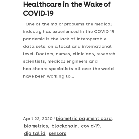
Healthcare in the Wake of
COVID-19
One of the major problems the medical
industry has experienced in the COVID-19
pandemic is the lack of interoperable
data sets; on a local and international
level. Doctors, nurses, clinicians, research
scientists, medical engineers and
healthcare specialists all over the world
have been working to...
biometric payment card
April 22, 2020
,
biometrics
blockchain
covid-19
,
,
,
digital id
sensors
,