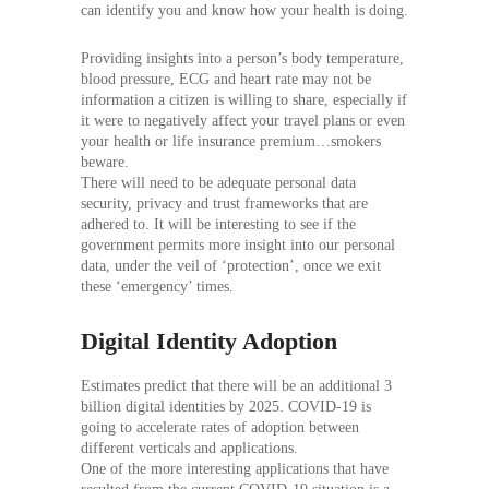
can identify you and know how your health is doing.
Providing insights into a person’s body temperature,
blood pressure, ECG and heart rate may not be
information a citizen is willing to share, especially if
it were to negatively affect your travel plans or even
your health or life insurance premium…smokers
beware.
There will need to be adequate personal data
security, privacy and trust frameworks that are
adhered to. It will be interesting to see if the
government permits more insight into our personal
data, under the veil of ‘protection’, once we exit
these ‘emergency’ times.
Digital Identity Adoption
Estimates predict that there will be an additional 3
billion digital identities by 2025. COVID-19 is
going to accelerate rates of adoption between
different verticals and applications.
One of the more interesting applications that have