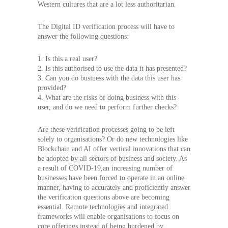
Western cultures that are a lot less authoritarian.
The Digital ID verification process will have to
answer the following questions:
1. Is this a real user?
2. Is this authorised to use the data it has presented?
3. Can you do business with the data this user has
provided?
4. What are the risks of doing business with this
user, and do we need to perform further checks?
Are these verification processes going to be left
solely to organisations? Or do new technologies like
Blockchain and AI offer vertical innovations that can
be adopted by all sectors of business and society. As
a result of COVID-19,an increasing number of
businesses have been forced to operate in an online
manner, having to accurately and proficiently answer
the verification questions above are becoming
essential. Remote technologies and integrated
frameworks will enable organisations to focus on
core offerings instead of being burdened by