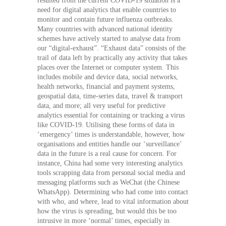
resulted from the current COVID-19 situation is a
need for digital analytics that enable countries to
monitor and contain future influenza outbreaks.
Many countries with advanced national identity
schemes have actively started to analyse data from
our “digital-exhaust”. “Exhaust data” consists of the
trail of data left by practically any activity that takes
places over the Internet or computer system. This
includes mobile and device data, social networks,
health networks, financial and payment systems,
geospatial data, time-series data, travel & transport
data, and more; all very useful for predictive
analytics essential for containing or tracking a virus
like COVID-19. Utilising these forms of data in
‘emergency’ times is understandable, however, how
organisations and entities handle our ‘surveillance’
data in the future is a real cause for concern. For
instance, China had some very interesting analytics
tools scrapping data from personal social media and
messaging platforms such as WeChat (the Chinese
WhatsApp). Determining who had come into contact
with who, and where, lead to vital information about
how the virus is spreading, but would this be too
intrusive in more ‘normal’ times, especially in