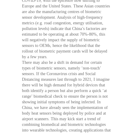
COVID-19, with the epicentre now shifting to
Europe and the United States. These Asian countries
are also the manufacturing centres of biometric
sensor development. Analysis of high-frequency
metrics (e.g. road congestion, energy utilisation,
pollution levels) indicate that China’s factories are
estimated to be operating at about 70%-80%, this
will negatively impact the supply of biometric
sensors to OEMs, hence the likelihood that the
rollout of biometric payment cards will be delayed
by a few years.
There may also be a shift in demand for certain
types of biometric sensors, namely ‘non-touch’
sensors. If the Coronavirus crisis and Social
Distancing measures last through to 2021, I imagine
there will be high demand for hybrid devices that
both identify a person but also perform a quick ‘at
range’ biomedical check to ensure the person is not
showing initial symptoms of being infected. In
China, we have already seen the implementation of
body heat sensors being deployed by police and at
airport scanners. This may kick start a trend of
combining biomedical and biometric technologies
into wearable technologies, creating applications that