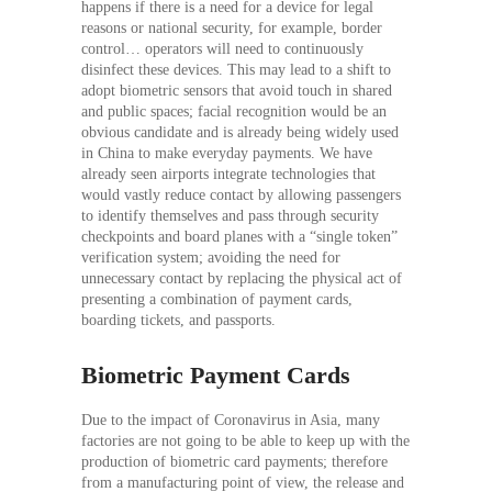
happens if there is a need for a device for legal
reasons or national security, for example, border
control… operators will need to continuously
disinfect these devices. This may lead to a shift to
adopt biometric sensors that avoid touch in shared
and public spaces; facial recognition would be an
obvious candidate and is already being widely used
in China to make everyday payments. We have
already seen airports integrate technologies that
would vastly reduce contact by allowing passengers
to identify themselves and pass through security
checkpoints and board planes with a “single token”
verification system; avoiding the need for
unnecessary contact by replacing the physical act of
presenting a combination of payment cards,
boarding tickets, and passports.
Biometric Payment Cards
Due to the impact of Coronavirus in Asia, many
factories are not going to be able to keep up with the
production of biometric card payments; therefore
from a manufacturing point of view, the release and