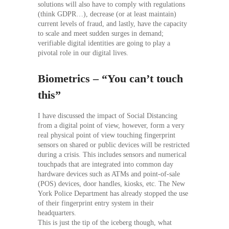
solutions will also have to comply with regulations
(think GDPR…), decrease (or at least maintain)
current levels of fraud, and lastly, have the capacity
to scale and meet sudden surges in demand;
verifiable digital identities are going to play a
pivotal role in our digital lives.
Biometrics – “You can’t touch
this”
I have discussed the impact of Social Distancing
from a digital point of view, however, form a very
real physical point of view touching fingerprint
sensors on shared or public devices will be restricted
during a crisis. This includes sensors and numerical
touchpads that are integrated into common day
hardware devices such as ATMs and point-of-sale
(POS) devices, door handles, kiosks, etc. The New
York Police Department has already stopped the use
of their fingerprint entry system in their
headquarters.
This is just the tip of the iceberg though, what