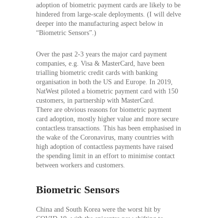
adoption of biometric payment cards are likely to be
hindered from large-scale deployments. (I will delve
deeper into the manufacturing aspect below in
“Biometric Sensors”.)
Over the past 2-3 years the major card payment
companies, e.g. Visa & MasterCard, have been
trialling biometric credit cards with banking
organisation in both the US and Europe. In 2019,
NatWest piloted a biometric payment card with 150
customers, in partnership with MasterCard.
There are obvious reasons for biometric payment
card adoption, mostly higher value and more secure
contactless transactions. This has been emphasised in
the wake of the Coronavirus, many countries with
high adoption of contactless payments have raised
the spending limit in an effort to minimise contact
between workers and customers.
Biometric Sensors
China and South Korea were the worst hit by