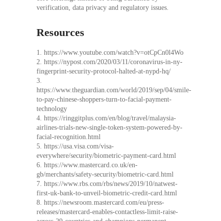
verification, data privacy and regulatory issues.
Resources
1. https://www.youtube.com/watch?v=otCpCn0l4Wo
2. https://nypost.com/2020/03/11/coronavirus-in-ny-
fingerprint-security-protocol-halted-at-nypd-hq/
3.
https://www.theguardian.com/world/2019/sep/04/smile-
to-pay-chinese-shoppers-turn-to-facial-payment-
technology
4. https://ringgitplus.com/en/blog/travel/malaysia-
airlines-trials-new-single-token-system-powered-by-
facial-recognition.html
5. https://usa.visa.com/visa-
everywhere/security/biometric-payment-card.html
6. https://www.mastercard.co.uk/en-
gb/merchants/safety-security/biometric-card.html
7. https://www.rbs.com/rbs/news/2019/10/natwest-
first-uk-bank-to-unveil-biometric-credit-card.html
8. https://newsroom.mastercard.com/eu/press-
releases/mastercard-enables-contactless-limit-raise-