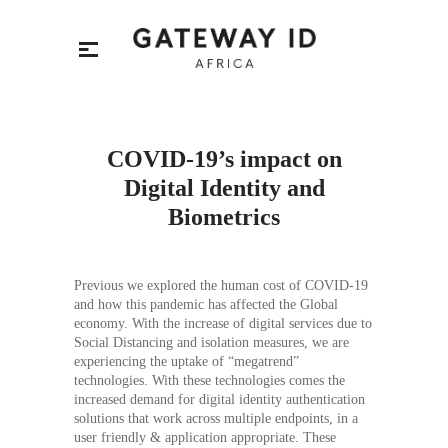
COVID-19’s impact on
Digital Identity and
Biometrics
Previous we explored the human cost of COVID-19
and how this pandemic has affected the Global
economy. With the increase of digital services due to
Social Distancing and isolation measures, we are
experiencing the uptake of “megatrend”
technologies. With these technologies comes the
increased demand for digital identity authentication
solutions that work across multiple endpoints, in a
user friendly & application appropriate. These