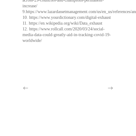
across-29-countries-and-champions-permanent-
increase/
9.https://www.lazardassetmanagement.com/us/en_us/references/a
10. https://www.yourdictionary.com/digital-exhaust
11. https://en.wikipedia.org/wiki/Data_exhaust
12. https://www.rollcall.com/2020/03/24/social-
media-data-could-greatly-aid-in-tracking-covid-19-
worldwide/